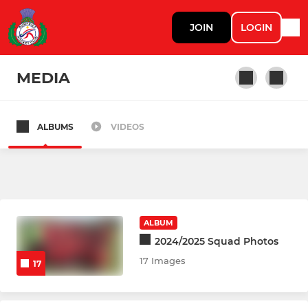
JOIN
LOGIN
MEDIA
ALBUMS
VIDEOS
LADIES
Ladies 1st Team
Ladies 2nd Team
ALBUM
Wednesday Training
2024/2025 Squad Photos
17 Images
17
MENS