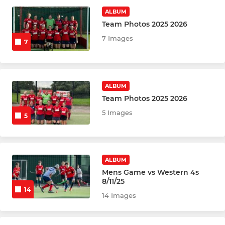
Mens 1st Team
ALBUM
Team Photos 2025 2026
Mens 2nd Team
7 Images
7
Tuesday - Session 1
Tuesday - Session 2
ALBUM
Team Photos 2025 2026
Mens Indoor
5 Images
5
MIXED
Summer League White
ALBUM
Mens Game vs Western 4s
Summer League Blue
8/11/25
14
14 Images
Summer League Red