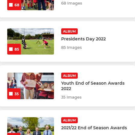
68 Images
68
ALBUM
Presidents Day 2022
85 Images
85
ALBUM
Youth End of Season Awards
2022
35
35 Images
ALBUM
2021/22 End of Season Awards