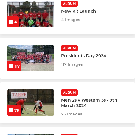
ALBUM
New Kit Launch
4 Images
4
ALBUM
Presidents Day 2024
117 Images
117
ALBUM
Men 2s v Western 5s - 9th
March 2024
76
76 Images