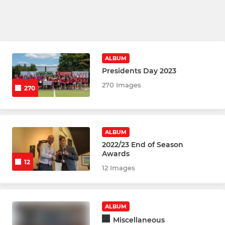
ALBUM
Presidents Day 2023
270 Images
270
ALBUM
2022/23 End of Season
Awards
12
12 Images
ALBUM
Miscellaneous