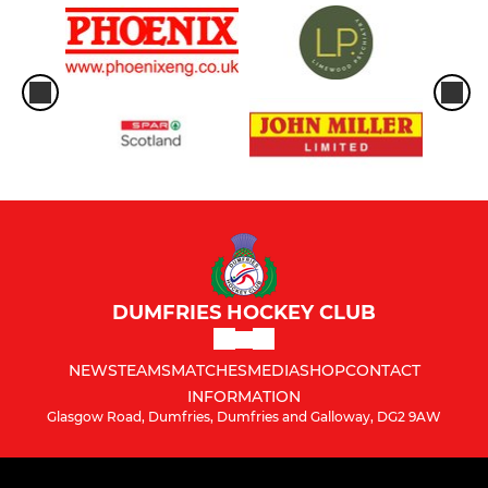
DUMFRIES HOCKEY CLUB
NEWS
TEAMS
MATCHES
MEDIA
SHOP
CONTACT
INFORMATION
Glasgow Road, Dumfries, Dumfries and Galloway, DG2 9AW