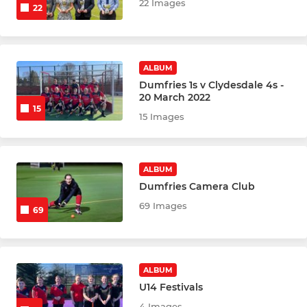
22 Images
22
ALBUM
Dumfries 1s v Clydesdale 4s -
20 March 2022
15
15 Images
ALBUM
Dumfries Camera Club
69 Images
69
ALBUM
U14 Festivals
4 Images