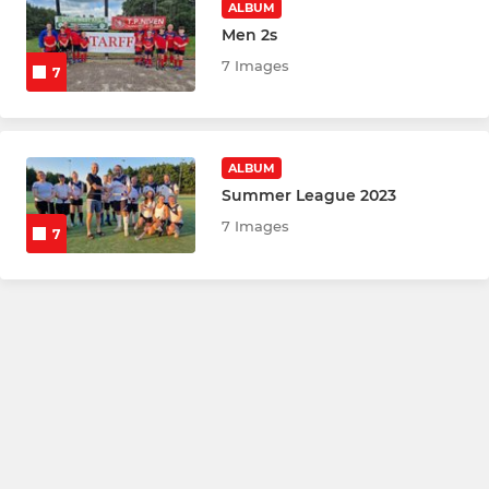
ALBUM
Men 2s
7 Images
7
ALBUM
Summer League 2023
7 Images
7