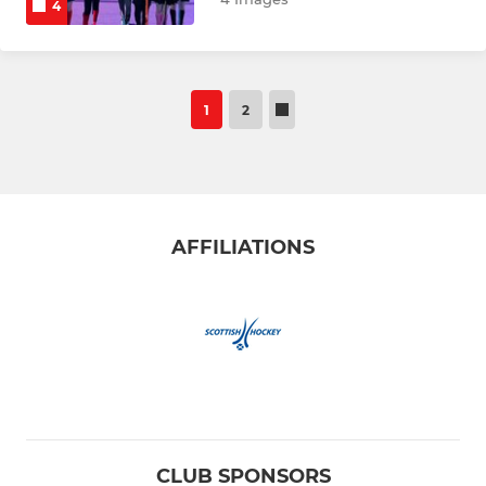
4
1
2
AFFILIATIONS
CLUB SPONSORS