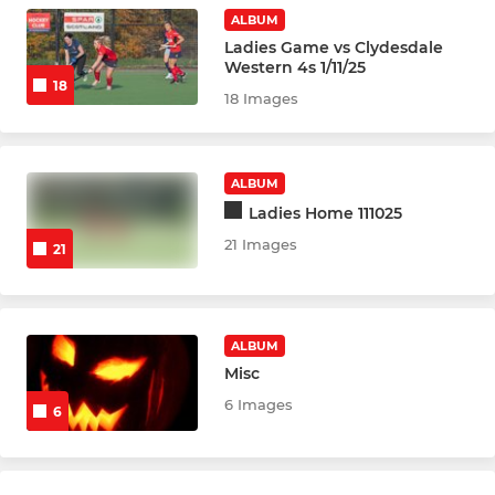
Development Squad
ALBUM
Ladies Game vs Clydesdale
Western 4s 1/11/25
YOUTHS
18
18 Images
Minis
Midis
ALBUM
Ladies Home 111025
U8s
21 Images
21
U10s
U12s
ALBUM
Misc
U14s
6 Images
6