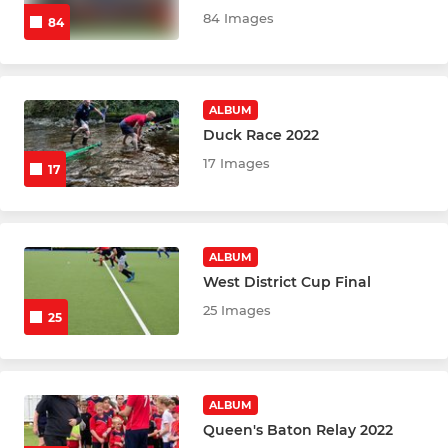
84 Images
84
ALBUM
Duck Race 2022
17 Images
17
ALBUM
West District Cup Final
25 Images
25
ALBUM
Queen's Baton Relay 2022