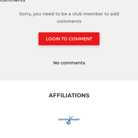
Sorry, you need to be a club member to add
comments
LOGIN TO COMMENT
No comments
AFFILIATIONS