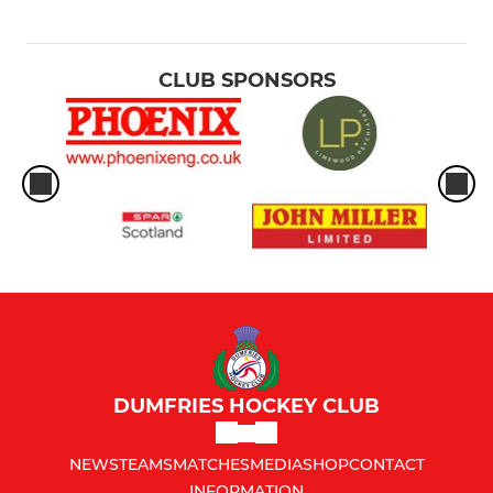
CLUB SPONSORS
DUMFRIES HOCKEY CLUB
NEWS
TEAMS
MATCHES
MEDIA
SHOP
CONTACT
INFORMATION