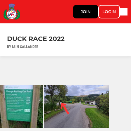
JOIN
LOGIN
DUCK RACE 2022
BY IAIN CALLANDER