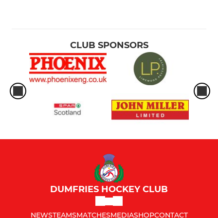
CLUB SPONSORS
DUMFRIES HOCKEY CLUB
NEWS
TEAMS
MATCHES
MEDIA
SHOP
CONTACT