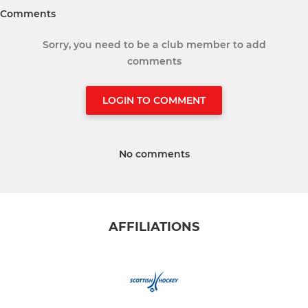
Comments
Sorry, you need to be a club member to add
comments
LOGIN TO COMMENT
No comments
AFFILIATIONS