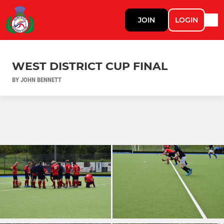
JOIN
LOGIN
WEST DISTRICT CUP FINAL
BY JOHN BENNETT