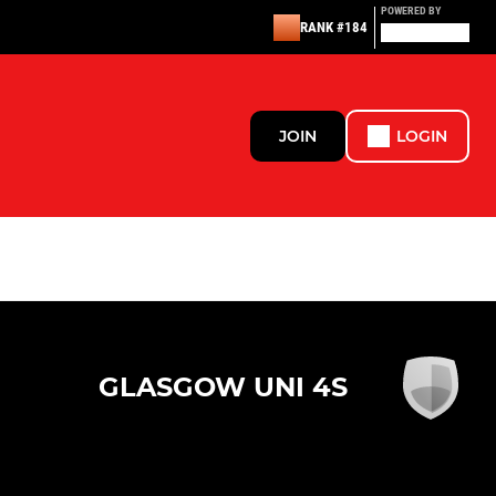
POWERED BY
RANK #184
JOIN
LOGIN
GLASGOW UNI 4S