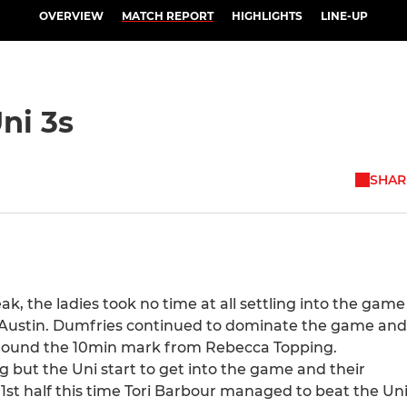
OVERVIEW
MATCH REPORT
HIGHLIGHTS
LINE-UP
ni 3s
SHAR
ak, the ladies took no time at all settling into the game
len Austin. Dumfries continued to dominate the game and
 around the 10min mark from Rebecca Topping.
g but the Uni start to get into the game and their
 1st half this time Tori Barbour managed to beat the Un