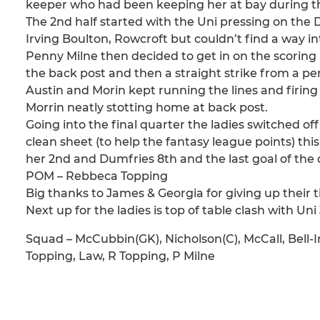
keeper who had been keeping her at bay during the
The 2nd half started with the Uni pressing on the 
Irving Boulton, Rowcroft but couldn’t find a way in
Penny Milne then decided to get in on the scoring be
the back post and then a straight strike from a pe
Austin and Morin kept running the lines and firing
Morrin neatly stotting home at back post.
Going into the final quarter the ladies switched 
clean sheet (to help the fantasy league points) this
her 2nd and Dumfries 8th and the last goal of th
POM – Rebbeca Topping
Big thanks to James & Georgia for giving up their 
Next up for the ladies is top of table clash with Uni 
Squad – McCubbin(GK), Nicholson(C), McCall, Bell-I
Topping, Law, R Topping, P Milne