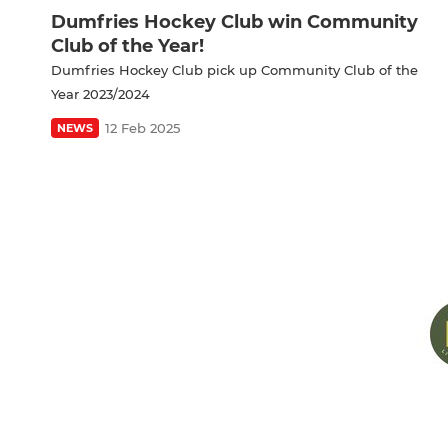
Dumfries Hockey Club win Community
Club of the Year!
Dumfries Hockey Club pick up Community Club of the
Year 2023/2024
12 Feb 2025
NEWS