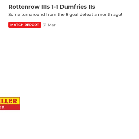
Rottenrow IIIs 1-1 Dumfries IIs
Some turnaround from the 8 goal defeat a month ago!
31 Mar
MATCH REPORT