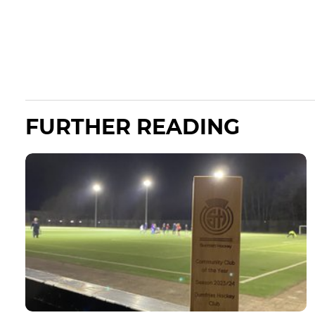
FURTHER READING