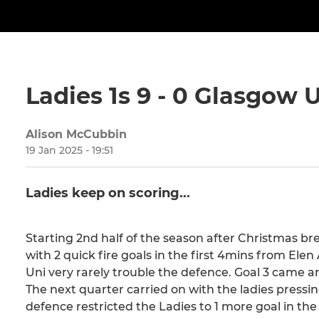
Ladies 1s 9 - 0 Glasgow U
Alison McCubbin
19 Jan 2025 - 19:51
Ladies keep on scoring...
Starting 2nd half of the season after Christmas bre
with 2 quick fire goals in the first 4mins from E
Uni very rarely trouble the defence. Goal 3 came
The next quarter carried on with the ladies pressin
defence restricted the Ladies to 1 more goal in the