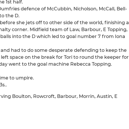
 1st half.
Dumfries defence of McCubbin, Nicholson, McCall, Bell-
to the D.
fore she jets off to other side of the world, finishing a
nalty corner. Midfield team of Law, Barbour, E Topping,
 balls into the D which led to goal number 7 from Iona
off and had to do some desperate defending to keep the
 left space on the break for Tori to round the keeper for
e day went to the goal machine Rebecca Topping.
time to umpire.
3s..
rving Boulton, Rowcroft, Barbour, Morrin, Austin, E