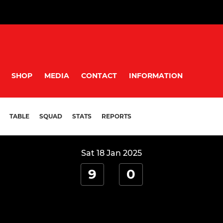
SHOP
MEDIA
CONTACT
INFORMATION
TABLE
SQUAD
STATS
REPORTS
Sat 18 Jan 2025
9
0