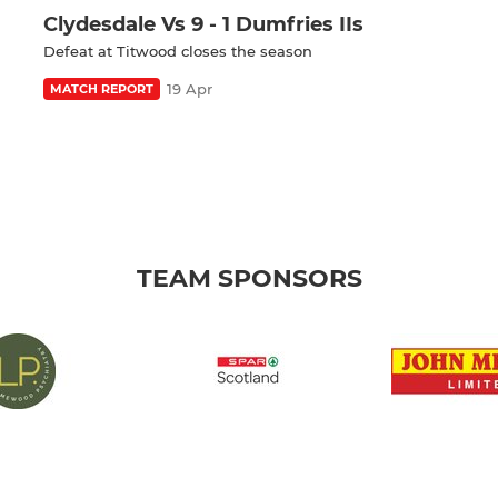
Clydesdale Vs 9 - 1 Dumfries IIs
Defeat at Titwood closes the season
19 Apr
MATCH REPORT
TEAM SPONSORS