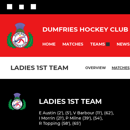
DUMFRIES HOCKEY CLUB
HOME
MATCHES
NEWS
TEAMS
LADIES 1ST TEAM
OVERVIEW
MATCHES
LADIES 1ST TEAM
E Austin (2'), (5')
,
V Barbour (11'), (62')
,
I Morrin (21')
,
P Milne (39'), (54')
,
R Topping (58'), (65')