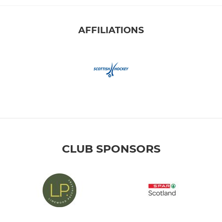
AFFILIATIONS
CLUB SPONSORS