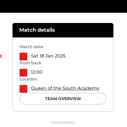
Match details
Match date
Sat 18 Jan 2025
E
Push back
12:00
Location
Queen of the South Academy
TEAM OVERVIEW
i
ADVERTISEMENT