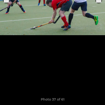
Photo 37 of 61