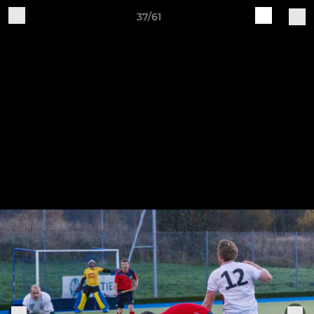
37/61