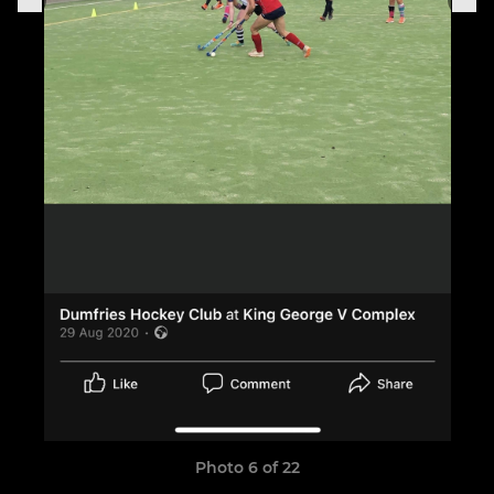
Photo 6 of 22