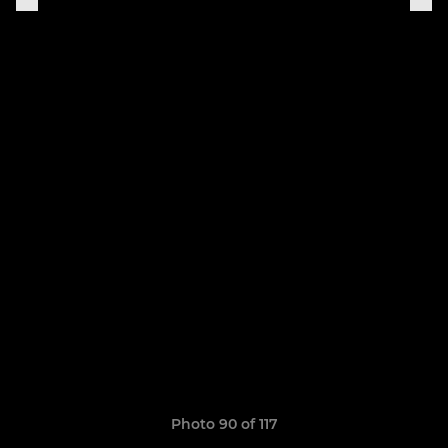
Photo 90 of 117