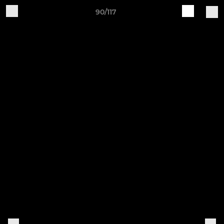
90/117