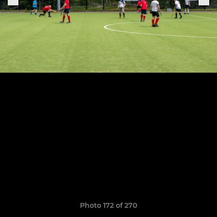
Photo 172 of 270