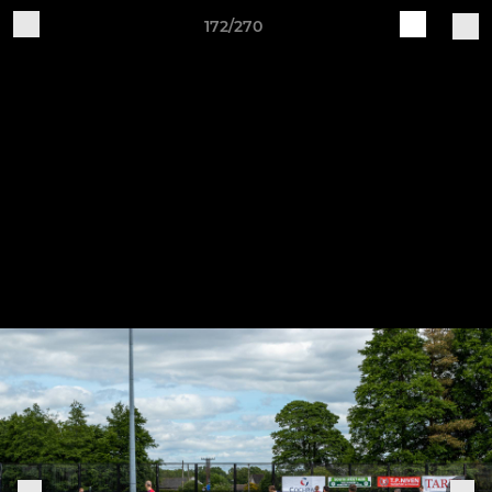
172/270