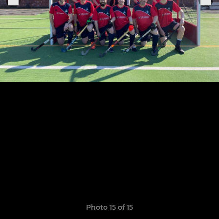
Photo 15 of 15