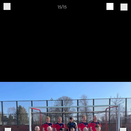
15/15