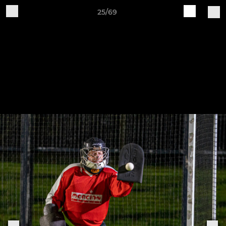
25/69