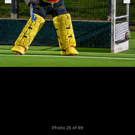
Photo 25 of 69