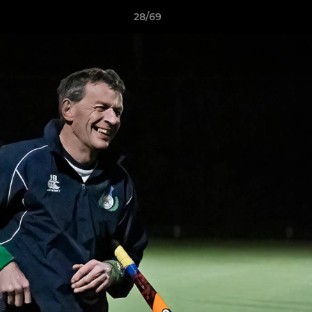
28/69